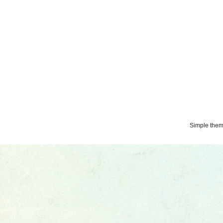
Simple the