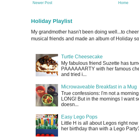
Newer Post
Home
Holiday Playlist
My grandmother hasn't been doing well...to cheer
musical friends and made an album of Holiday son
Turtle Cheesecake
My fabulous friend Suzette has turn
PAAAAAARTY with her famous cheese
and tried i...
Microwaveable Breakfast in a Mug
True confessions: I'm not a morni
LONG! But in the mornings I want so
doesn...
Easy Lego Pops
Little H is all about Legos right no
her birthday than with a Lego Party?