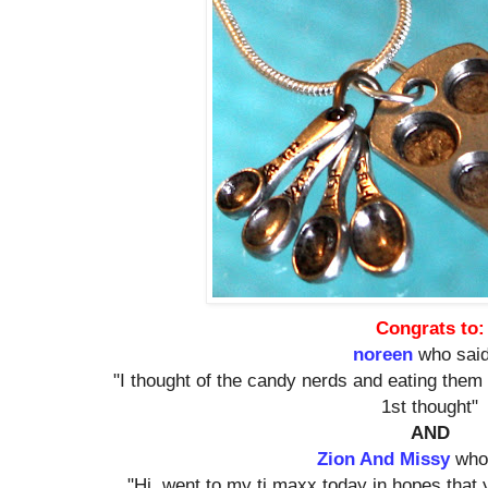
Congrats to:
noreen
who said
"I thought of the candy nerds and eating them 
1st thought"
AND
Zion And Missy
who 
"Hi. went to my tj maxx today in hopes that 