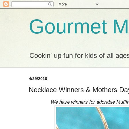
Gourmet M
Cookin' up fun for kids of all age
4/29/2010
Necklace Winners & Mothers Day
We have winners for adorable Muffi