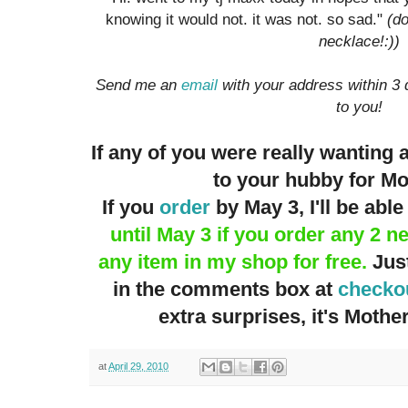
knowing it would not. it was not. so sad."
(do
necklace!:))
Send me an
email
with your address within 3 
to you!
If any of you were really wanting 
to your hubby for M
If you
order
by May 3, I'll be able 
until May 3 if you order any 2 n
any item in my shop for free.
Just
in the comments box at
checko
extra surprises, it's Mothers
at
April 29, 2010