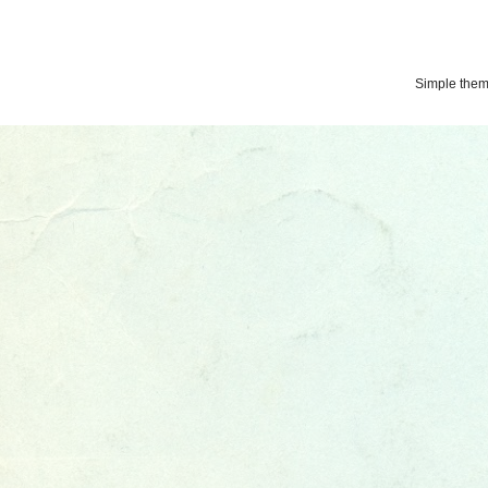
Simple the