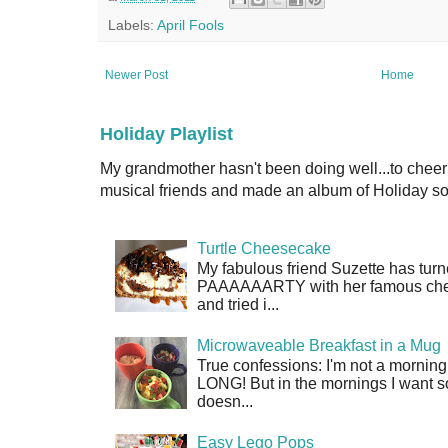
Labels:
April Fools
Newer Post
Home
Holiday Playlist
My grandmother hasn't been doing well...to cheer
musical friends and made an album of Holiday son
Turtle Cheesecake
My fabulous friend Suzette has turn
PAAAAAARTY with her famous cheese
and tried i...
Microwaveable Breakfast in a Mug
True confessions: I'm not a morni
LONG! But in the mornings I want so
doesn...
Easy Lego Pops