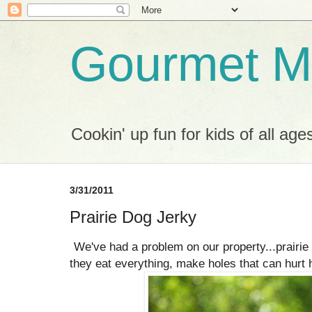
Gourmet M
Cookin' up fun for kids of all age
3/31/2011
Prairie Dog Jerky
We've had a problem on our property...prairi
they eat everything, make holes that can hurt 