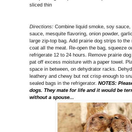
sliced thin
Directions:
Combine liquid smoke, soy sauce,
sauce, mesquite flavoring, onion powder, garli
large zip-top bag. Add prairie dog strips to th
coat all the meat. Re-open the bag, squeeze out
refrigerate 12 to 24 hours. Remove prairie dog
pat off excess moisture with a paper towel. Plac
space in between, on dehydrator racks. Dehydra
leathery and chewy but not crisp enough to sn
sealed bags in the refrigerator.
NOTES: Please 
dogs. They mate for life and it would be ter
without a spouse...