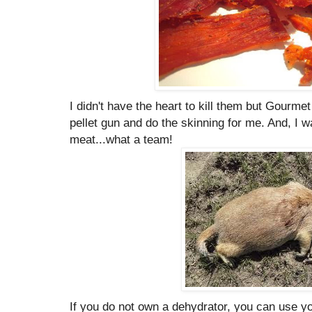
I didn't have the heart to kill them but Gourme
pellet gun and do the skinning for me. And, I 
meat...what a team!
If you do not own a dehydrator, you can use yo