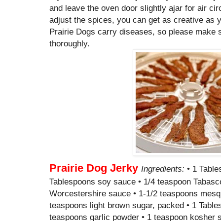
and leave the oven door slightly ajar for air cir
adjust the spices, you can get as creative as 
Prairie Dogs carry diseases, so please make 
thoroughly.
Prairie Dog Jerky
Ingredients:
• 1 Table
Tablespoons soy sauce • 1/4 teaspoon Tabasco 
Worcestershire sauce • 1-1/2 teaspoons mesquit
teaspoons light brown sugar, packed • 1 Table
teaspoons garlic powder • 1 teaspoon kosher sa