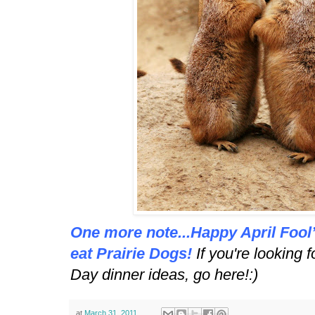
One more note...Happy April Fool’
eat Prairie Dogs!
If you're looking 
Day dinner ideas,
go here
!:)
at
March 31, 2011