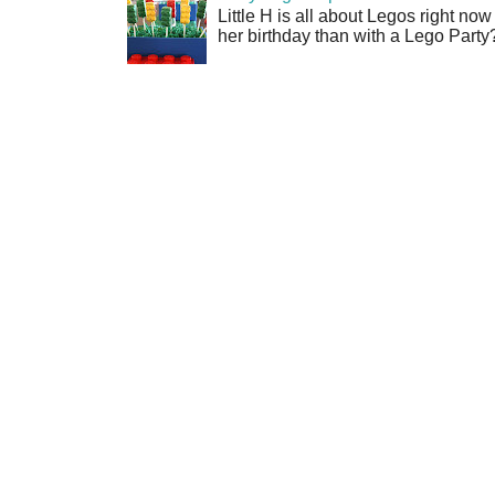
Little H is all about Legos right no
her birthday than with a Lego Party?