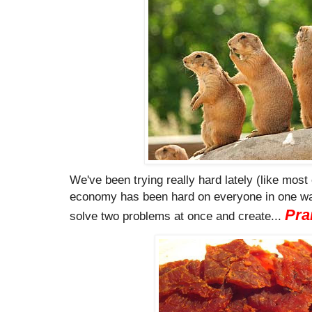
We've been trying really hard lately (like most 
economy has been hard on everyone in one way
Pra
solve two problems at once and create...