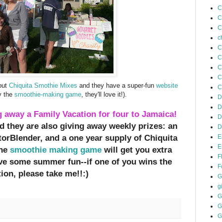
C
C
C
c
C
C
C
C
bout
Chiquita Smothie Mixes
and they have a super-fun
website
C
ay the
smoothie-making game
, they'll love it!).
D
D
g away a Family Vacation for four to Jamaica!
D
d they are also giving away weekly prizes: an
D
orBlender, and a one year supply of Chiquita
E
E
the
smoothie making game
will get you extra
F
ave some summer fun--if one of you wins the
F
ion, please take me!!:)
G
gi
G
G
G