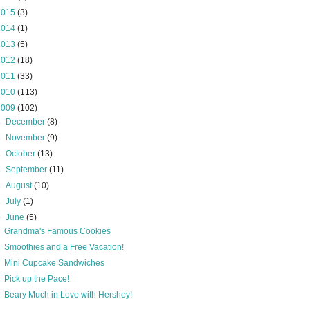
2015
(3)
2014
(1)
2013
(5)
2012
(18)
2011
(33)
2010
(113)
2009
(102)
►
December
(8)
►
November
(9)
►
October
(13)
►
September
(11)
►
August
(10)
►
July
(1)
▼
June
(5)
Grandma's Famous Cookies
Smoothies and a Free Vacation!
Mini Cupcake Sandwiches
Pick up the Pace!
Beary Much in Love with Hershey!