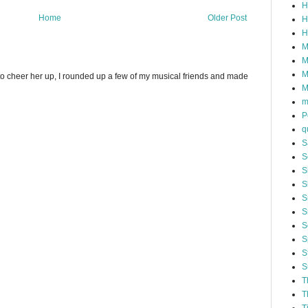
H
Home
Older Post
H
H
M
M
M
to cheer her up, I rounded up a few of my musical friends and made
M
m
P
q
S
S
S
S
S
S
S
S
S
S
T
T