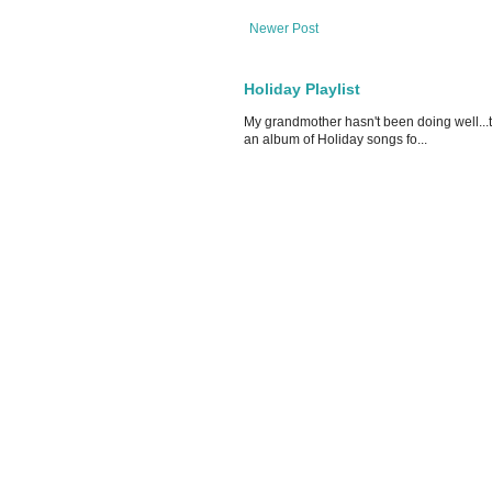
Newer Post
Holiday Playlist
My grandmother hasn't been doing well...
an album of Holiday songs fo...