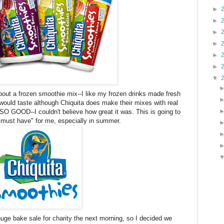
►
►
►
►
►
►
▼
bout a frozen smoothie mix--I like my frozen drinks made fresh
would taste although Chiquita does make their mixes with real
SO GOOD--I couldn't believe how great it was. This is going to
"must have" for me, especially in summer.
uge bake sale for charity the next morning, so I decided we