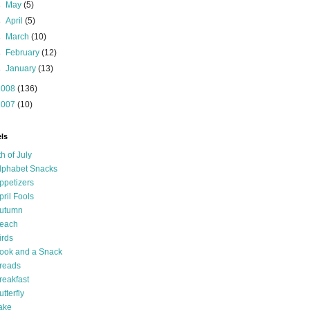
►
May
(5)
►
April
(5)
►
March
(10)
►
February
(12)
►
January
(13)
2008
(136)
2007
(10)
ls
th of July
lphabet Snacks
ppetizers
pril Fools
utumn
each
irds
ook and a Snack
reads
reakfast
utterfly
ake