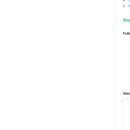
T
V
Rep
Foll
Subs