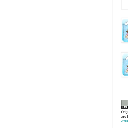
Orig
are 
Attr