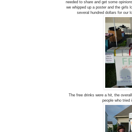
needed to share and get some opinions
we whipped up a poster and the girls l
several hundred dollars for our 
The free drinks were a hit, the overa
people who tried 