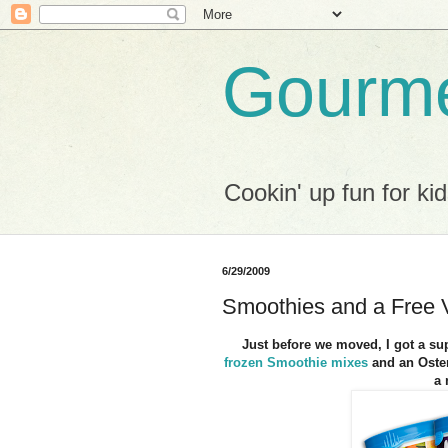
Gourme
Cookin' up fun for kid
6/29/2009
Smoothies and a Free V
Just before we moved, I got a sup
frozen Smoothie mixes
and an Oster
a 