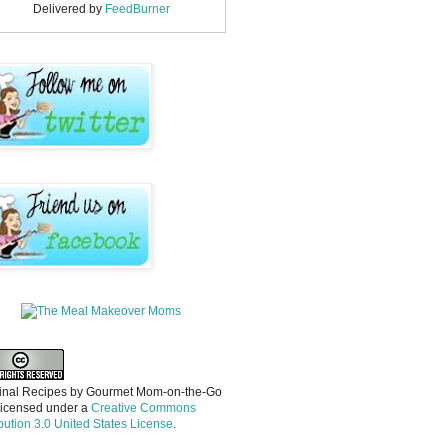
Delivered by
FeedBurner
inal Recipes
by
Gourmet Mom-on-the-Go
licensed under a
Creative Commons
ibution 3.0 United States License
.