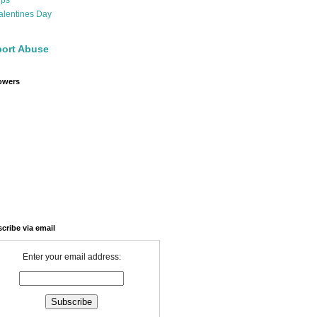
ips
alentines Day
ort Abuse
owers
cribe via email
Enter your email address: