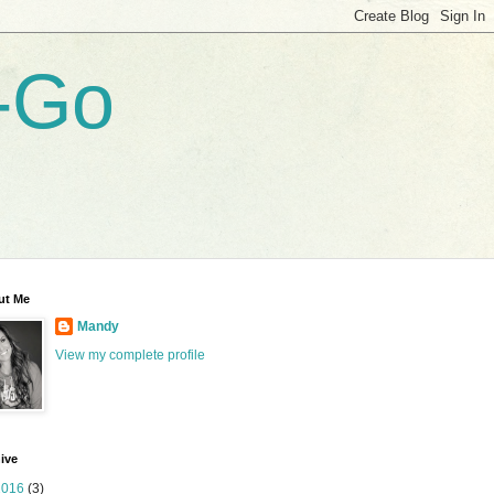
-Go
ut Me
Mandy
View my complete profile
ive
2016
(3)