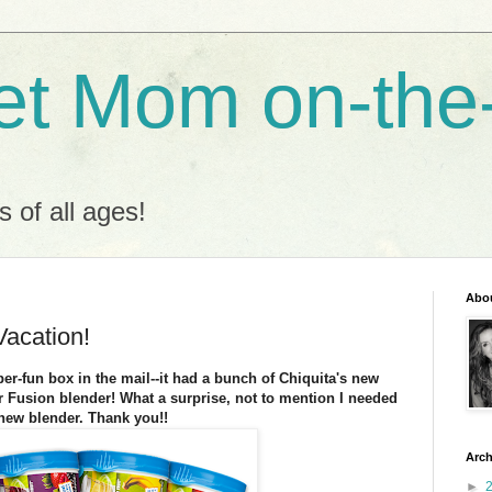
t Mom on-the
s of all ages!
Abo
acation!
er-fun box in the mail--it had a bunch of Chiquita's new
 Fusion blender! What a surprise, not to mention I needed
new blender. Thank you!!
Arch
►