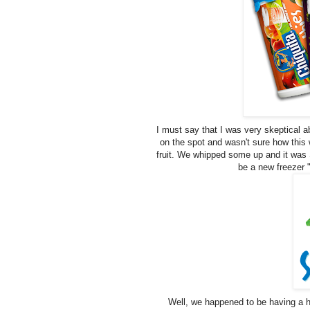
I must say that I was very skeptical a
on the spot and wasn't sure how this 
fruit. We whipped some up and it was 
be a new freezer 
Well, we happened to be having a h