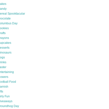
akes
andy
ereal Spooktacular
hocolate
olumbus Day
ookies
rafts
rayons
upcakes
esserts
inosaurs
ogs
rinks
aster
ntertaining
lowers
ootball Food
arnish
fts
irly Fun
iveaways
roundhog Day