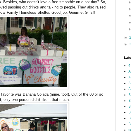
. Besides, who doesn't love a free smoothie on a hot day? So,
oved passing out drinks and talking to people. They also raised
local Family Homeless Shelter. Good job, Gourmet Girls!!
►
►
Labe
4
A
A
A
A
ll favorite was Banana Colada (mine, too!). Out of the 80 or so
B
it, only
one
person didn't like it that much.
B
B
B
B
B
c