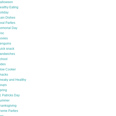
alloween
ealthy Eating
oliday
ain Dishes
eal Parties
emorial Day
isc
ovies
enguins
uick snack
andwiches
chool
ides
low Cooker
nacks
neaky and Healthy
oups
pring
t. Patricks Day
ummer
hanksgiving
heme Parties