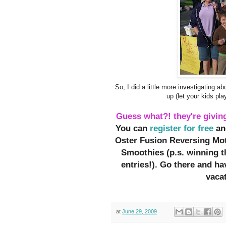
So, I did a little more investigating a
up (let your kids pl
Guess what?! they're givin
You can
register for free
an
Oster Fusion Reversing Mot
Smoothies (p.s. winning 
entries!). Go there and h
vacat
at
June 29, 2009