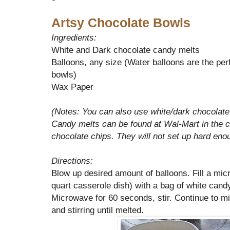
Artsy Chocolate Bowls
Ingredients:
White and Dark chocolate candy melts
Balloons, any size (Water balloons are the perf
bowls)
Wax Paper
(Notes: You can also use white/dark chocolate 
Candy melts can be found at Wal-Mart in the
chocolate chips. They will not set up hard eno
Directions:
Blow up desired amount of balloons. Fill a mic
quart casserole dish) with a bag of white cand
Microwave for 60 seconds, stir. Continue to m
and stirring until melted.