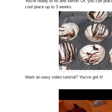
You're ready to fill and serve! Or, you can plac
cool place up to 3 weeks.
Want an easy video tutorial? You've got it!