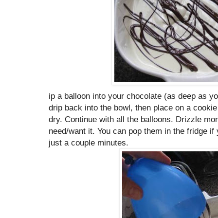
ip a balloon into your chocolate (as deep as yo
drip back into the bowl, then place on a cookie
dry. Continue with all the balloons. Drizzle m
need/want it. You can pop them in the fridge if 
just a couple minutes.