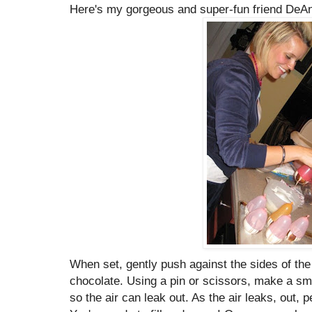
Here's my gorgeous and super-fun friend DeAnn 
When set, gently push against the sides of the
chocolate. Using a pin or scissors, make a smal
so the air can leak out. As the air leaks, out, p