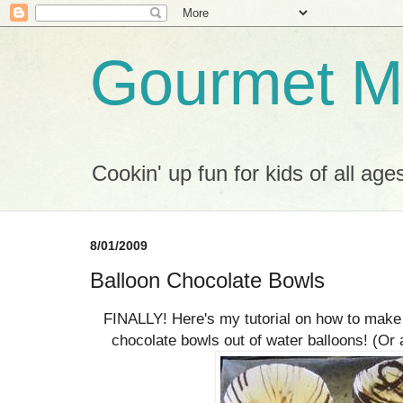
Gourmet M
Cookin' up fun for kids of all age
8/01/2009
Balloon Chocolate Bowls
FINALLY! Here's my tutorial on how to mak
chocolate bowls out of water balloons! (Or a