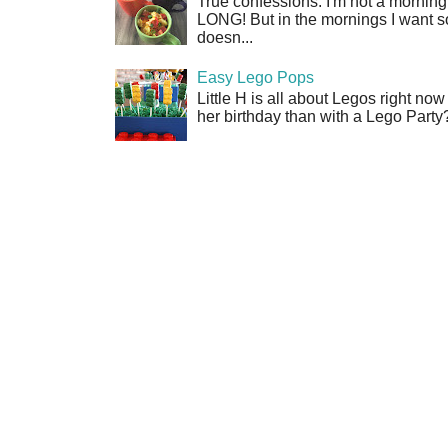
True confessions: I'm not a morni
LONG! But in the mornings I want so
doesn...
Easy Lego Pops
Little H is all about Legos right no
her birthday than with a Lego Party?