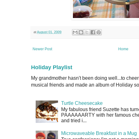
at
August 01, 2009
Newer Post
Home
Holiday Playlist
My grandmother hasn't been doing well...to cheer
musical friends and made an album of Holiday son
Turtle Cheesecake
My fabulous friend Suzette has turn
PAAAAAARTY with her famous cheese
and tried i...
Microwaveable Breakfast in a Mug