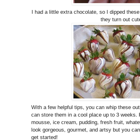
I had a little extra chocolate, so I dipped the
they turn out cut
With a few helpful tips, you can whip these ou
can store them in a cool place up to 3 weeks. Fi
mousse, ice cream, pudding, fresh fruit, whate
look gorgeous, gourmet, and artsy but you can
get started!