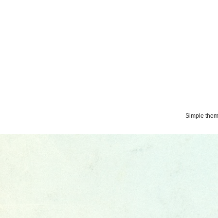
Simple the