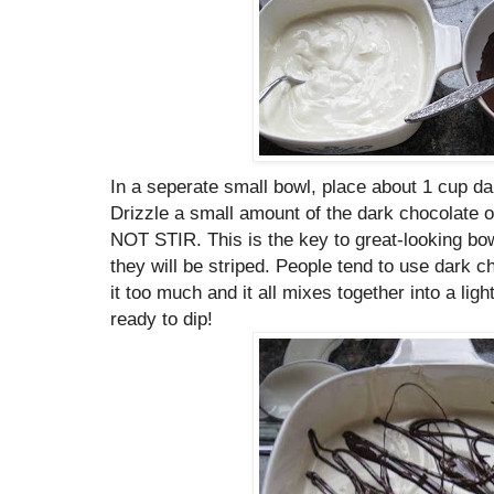
In a seperate small bowl, place about 1 cup d
Drizzle a small amount of the dark chocolate 
NOT STIR. This is the key to great-looking bow
they will be striped. People tend to use dark 
it too much and it all mixes together into a ligh
ready to dip!