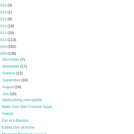
2015
(3)
2014
(1)
2013
(5)
2012
(18)
2011
(33)
2010
(113)
2009
(102)
2008
(136)
►
December
(7)
►
November
(17)
►
October
(12)
►
September
(10)
►
August
(14)
▼
July
(16)
Startcooking.com update
Make Your Own Colored Sugar
Yowza!
Zoo in a Blanket
Eating Out--at home