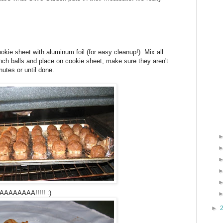
kie sheet with aluminum foil (for easy cleanup!). Mix all
inch balls and place on cookie sheet, make sure they aren't
utes or until done.
AAAAA!!!!! :)
►