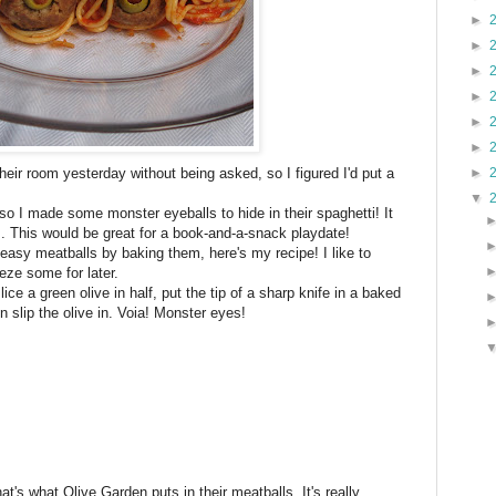
►
►
►
►
►
►
heir room yesterday without being asked, so I figured I'd put a
►
▼
so I made some monster eyeballs to hide in their spaghetti! It
s. This would be great for a book-and-a-snack playdate!
sy meatballs by baking them, here's my recipe! I like to
eze some for later.
ce a green olive in half, put the tip of a sharp knife in a baked
en slip the olive in. Voia! Monster eyes!
hat's what Olive Garden puts in their meatballs. It's really