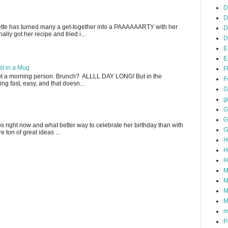
D
D
ette has turned many a get-together into a PAAAAAARTY with her
D
lly got her recipe and tried i...
D
E
E
t in a Mug
F
not a morning person. Brunch? ALLLL DAY LONG! But in the
F
g fast, easy, and that doesn...
G
gi
G
G
gos right now and what better way to celebrate her birthday than with
G
 ton of great ideas ...
H
H
H
M
M
M
M
m
P