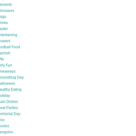
esserts
inosaurs
ogs
rinks
aster
ntertaining
lowers
ootball Food
arnish
fts
irly Fun
iveaways
roundhog Day
alloween
ealthy Eating
oliday
ain Dishes
eal Parties
emorial Day
isc
ovies
enguins