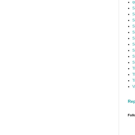
q
S
S
S
S
S
S
S
S
S
S
T
T
T
V
Rep
Foll