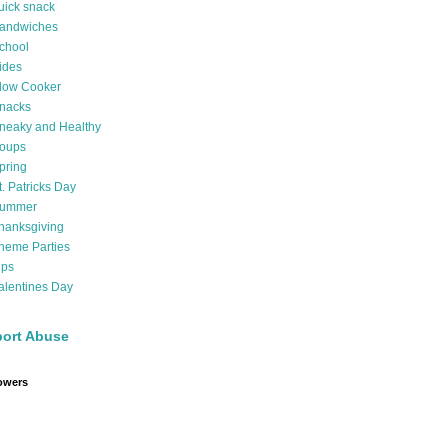
uick snack
andwiches
chool
ides
low Cooker
nacks
neaky and Healthy
oups
pring
t. Patricks Day
ummer
hanksgiving
heme Parties
ips
alentines Day
ort Abuse
owers