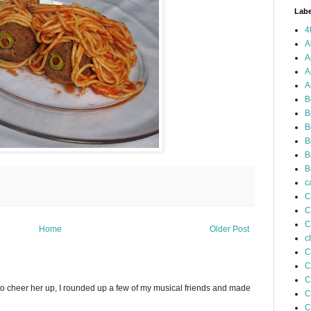
Labe
4
A
A
A
A
B
B
B
B
B
B
c
C
C
C
Home
Older Post
c
C
C
C
to cheer her up, I rounded up a few of my musical friends and made
C
C