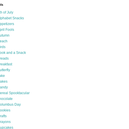
ls
th of July
lphabet Snacks
ppetizers
pril Fools
utumn
each
irds
ook and a Snack
reads
reakfast
utterfly
ake
akes
andy
ereal Spooktacular
hocolate
olumbus Day
ookies
rafts
rayons
upcakes