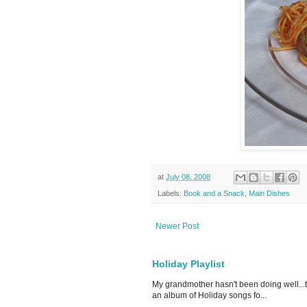
at
July 08, 2008
Labels:
Book and a Snack
,
Main Dishes
Newer Post
Holiday Playlist
My grandmother hasn't been doing well...
an album of Holiday songs fo...