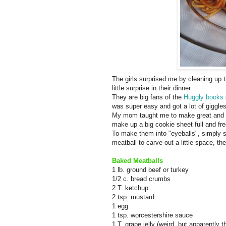
The girls surprised me by cleaning up t
little surprise in their dinner.
They are big fans of the
Huggly books
was super easy and got a lot of giggle
My mom taught me to make great and ea
make up a big cookie sheet full and fre
To make them into "eyeballs", simply sli
meatball to carve out a little space, th
Baked Meatballs
1 lb. ground beef or turkey
1/2 c. bread crumbs
2 T. ketchup
2 tsp. mustard
1 egg
1 tsp. worcestershire sauce
1 T. grape jelly (weird, but apparently t