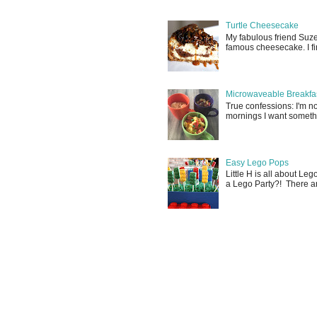
Turtle Cheesecake
My fabulous friend Suz
famous cheesecake. I fina
Microwaveable Breakfas
True confessions: I'm 
mornings I want somethin
Easy Lego Pops
Little H is all about Le
a Lego Party?! There are