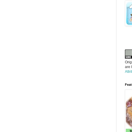
Orig
are 
Attr
Feat