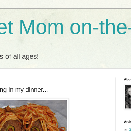
t Mom on-the
s of all ages!
Abo
g in my dinner...
Arch
►