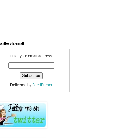
cribe via email
Enter your email address:
Delivered by
FeedBurner