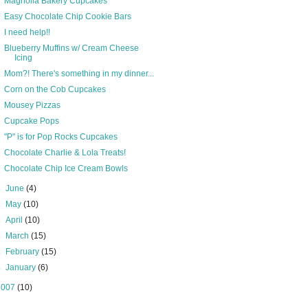
Magnolia Bakery Cupcakes
Easy Chocolate Chip Cookie Bars
I need help!!
Blueberry Muffins w/ Cream Cheese
Icing
Mom?! There's something in my dinner...
Corn on the Cob Cupcakes
Mousey Pizzas
Cupcake Pops
"P" is for Pop Rocks Cupcakes
Chocolate Charlie & Lola Treats!
Chocolate Chip Ice Cream Bowls
►
June
(4)
►
May
(10)
►
April
(10)
►
March
(15)
►
February
(15)
►
January
(6)
2007
(10)