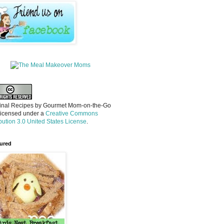
inal Recipes
by
Gourmet Mom-on-the-Go
licensed under a
Creative Commons
ibution 3.0 United States License
.
ured