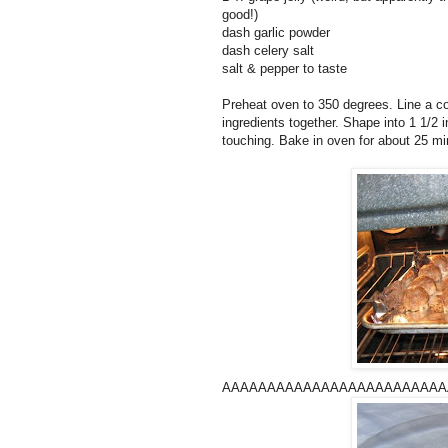
good!)
dash garlic powder
dash celery salt
salt & pepper to taste
Preheat oven to 350 degrees. Line a coo
ingredients together. Shape into 1 1/2 
touching. Bake in oven for about 25 min
AAAAAAAAAAAAAAAAAAAAAAAAAAAA