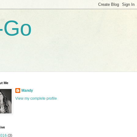
-Go
ut Me
Mandy
View my complete profile
ive
2016
(3)