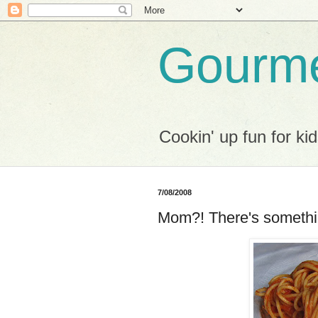
Gourme
Cookin' up fun for kid
7/08/2008
Mom?! There's somethin