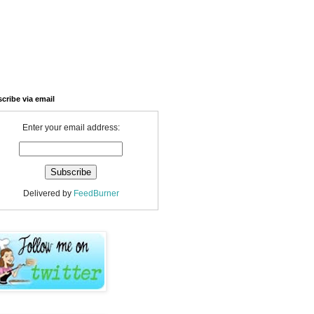
cribe via email
Enter your email address:
Delivered by
FeedBurner