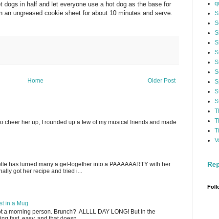
q
 dogs in half and let everyone use a hot dog as the base for
on an ungreased cookie sheet for about 10 minutes and serve.
S
S
S
S
S
S
S
Home
Older Post
S
S
S
T
T
to cheer her up, I rounded up a few of my musical friends and made
T
V
Rep
ette has turned many a get-together into a PAAAAAARTY with her
lly got her recipe and tried i...
Foll
t in a Mug
not a morning person. Brunch? ALLLL DAY LONG! But in the
g fast, easy, and that doesn...