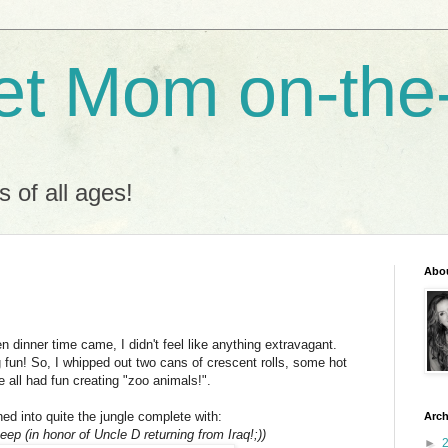
t Mom on-the
s of all ages!
Abo
dinner time came, I didn't feel like anything extravagant.
 fun! So, I whipped out two cans of crescent rolls, some hot
 all had fun creating "zoo animals!".
ed into quite the jungle complete with:
Arch
p (in honor of Uncle D returning from Iraq!;))
►