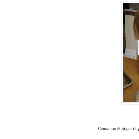
Cinnamon & Sugar (if y