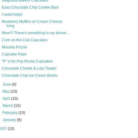
Magnolia Bakery Cupcakes
Easy Chocolate Chip Cookie Bars
I need help!!
Blueberry Muffins w/ Cream Cheese
Icing
Mom?! There's something in my dinner...
Corn on the Cob Cupcakes
Mousey Pizzas
Cupcake Pops
"P" is for Pop Rocks Cupcakes
Chocolate Charlie & Lola Treats!
Chocolate Chip Ice Cream Bowls
►
June
(4)
►
May
(10)
►
April
(10)
►
March
(15)
►
February
(15)
►
January
(6)
2007
(10)