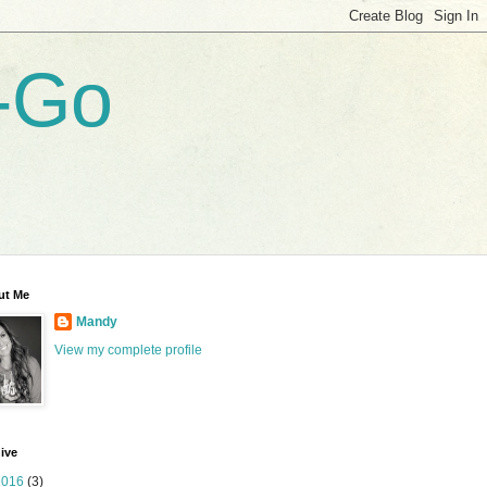
-Go
ut Me
Mandy
View my complete profile
ive
2016
(3)