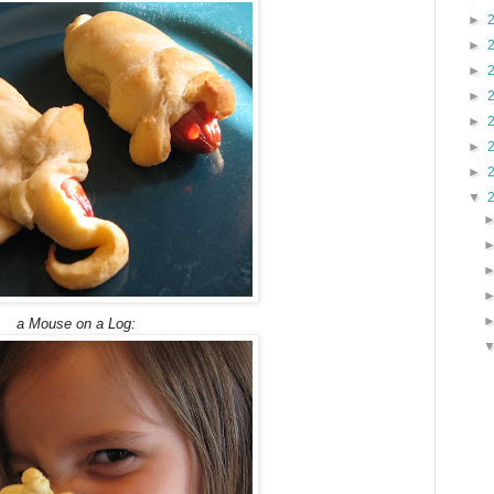
►
►
►
►
►
►
►
▼
a Mouse on a Log: