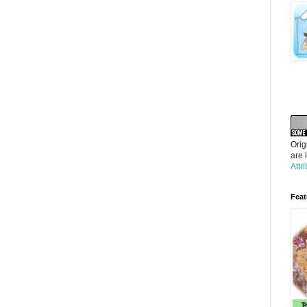
Orig
are 
Attr
Feat