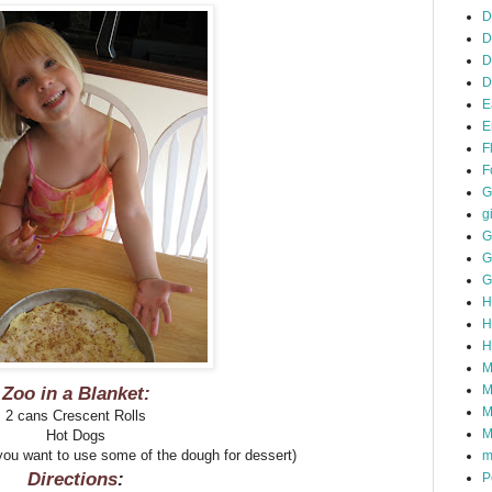
D
D
D
D
E
E
F
F
G
gi
G
G
G
H
H
H
M
Zoo in a Blanket:
M
M
2 cans Crescent Rolls
M
Hot Dogs
ou want to use some of the dough for dessert)
m
Directions
:
P