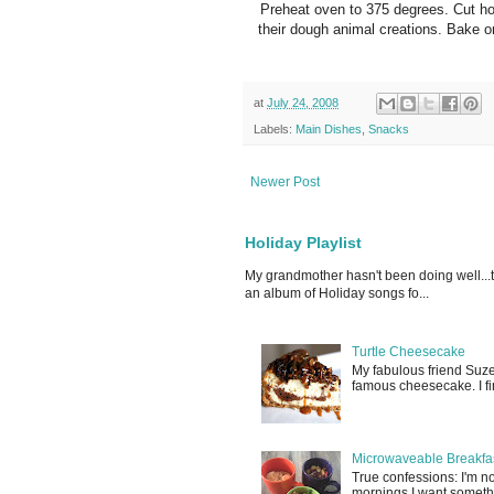
Preheat oven to 375 degrees. Cut hot
their dough animal creations. Bake 
at
July 24, 2008
Labels:
Main Dishes
,
Snacks
Newer Post
Holiday Playlist
My grandmother hasn't been doing well...
an album of Holiday songs fo...
Turtle Cheesecake
My fabulous friend Suz
famous cheesecake. I fina
Microwaveable Breakfas
True confessions: I'm 
mornings I want somethin