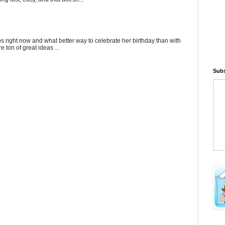
gos right now and what better way to celebrate her birthday than with
 ton of great ideas ...
Subs