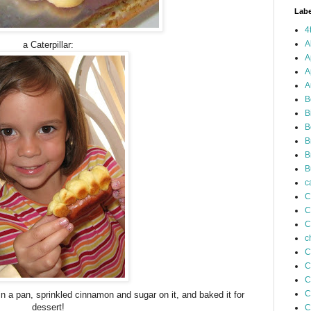
Labe
4
A
a Caterpillar:
A
A
A
B
B
B
B
B
B
c
C
C
C
c
C
C
C
C
n a pan, sprinkled cinnamon and sugar on it, and baked it for
dessert!
C