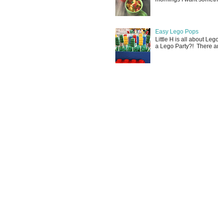
Easy Lego Pops
Little H is all about Le
a Lego Party?! There are