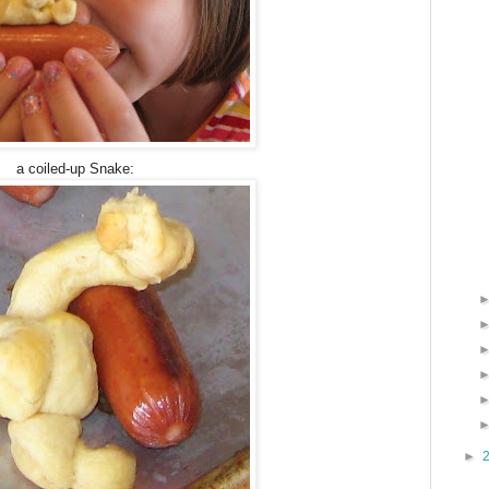
a coiled-up Snake:
►