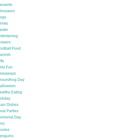
esserts
inosaurs
ogs
rinks
aster
ntertaining
lowers
ootball Food
arnish
fts
irly Fun
iveaways
roundhog Day
alloween
ealthy Eating
oliday
ain Dishes
eal Parties
emorial Day
isc
ovies
enguins