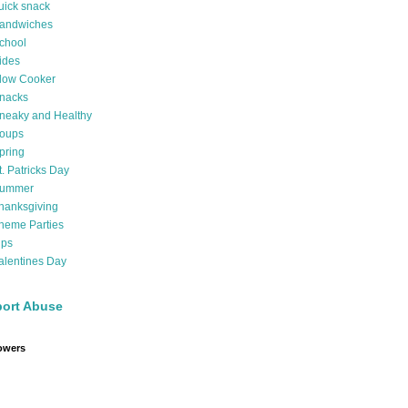
uick snack
andwiches
chool
ides
low Cooker
nacks
neaky and Healthy
oups
pring
t. Patricks Day
ummer
hanksgiving
heme Parties
ips
alentines Day
ort Abuse
owers