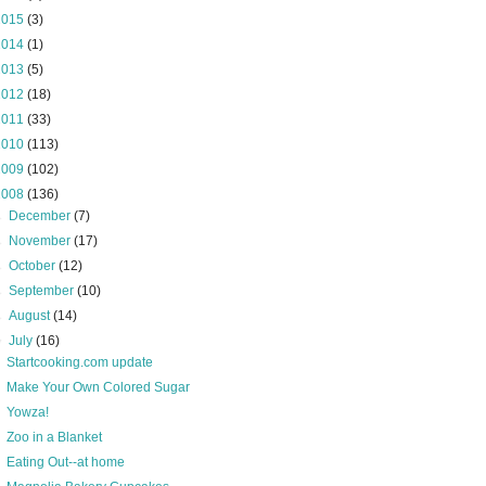
2015
(3)
2014
(1)
2013
(5)
2012
(18)
2011
(33)
2010
(113)
2009
(102)
2008
(136)
►
December
(7)
►
November
(17)
►
October
(12)
►
September
(10)
►
August
(14)
▼
July
(16)
Startcooking.com update
Make Your Own Colored Sugar
Yowza!
Zoo in a Blanket
Eating Out--at home