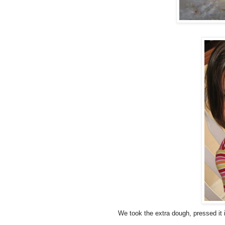
We took the extra dough, pressed it i