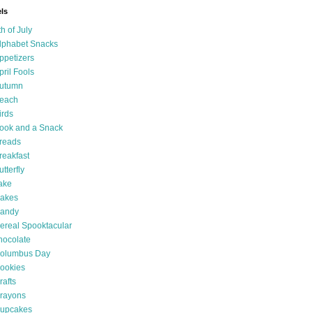
ls
th of July
lphabet Snacks
ppetizers
pril Fools
utumn
each
irds
ook and a Snack
reads
reakfast
utterfly
ake
akes
andy
ereal Spooktacular
hocolate
olumbus Day
ookies
rafts
rayons
upcakes