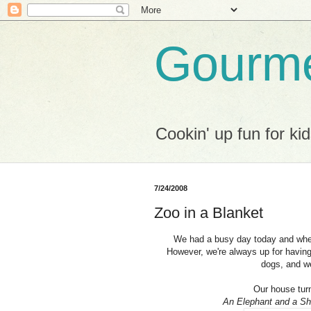
Gourme
Cookin' up fun for kid
7/24/2008
Zoo in a Blanket
We had a busy day today and when 
However, we're always up for having
dogs, and we
Our house turn
An Elephant and a Shee