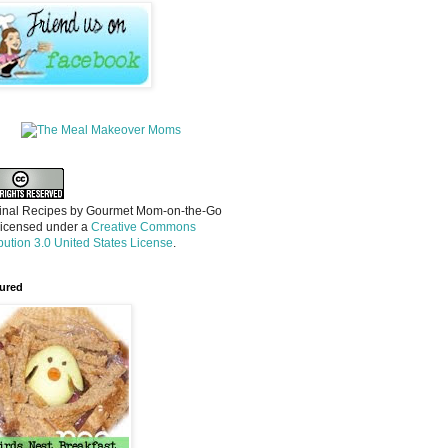
inal Recipes
by
Gourmet Mom-on-the-Go
licensed under a
Creative Commons
ibution 3.0 United States License
.
ured