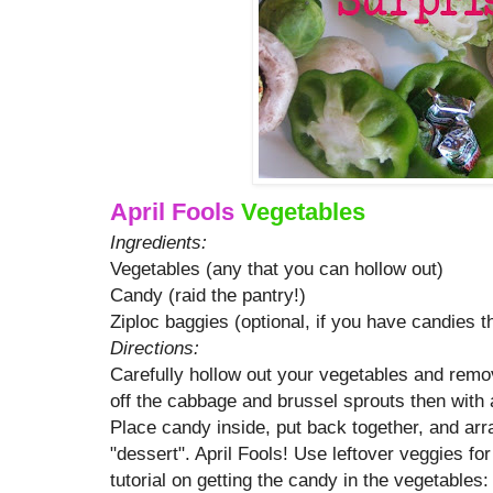
April Fools
Vegetables
Ingredients:
Vegetables (any that you can hollow out)
Candy (raid the pantry!)
Ziploc baggies (optional, if you have candies 
Directions:
Carefully hollow out your vegetables and remo
off the cabbage and brussel sprouts then with a
Place candy inside, put back together, and arr
"dessert". April Fools! Use leftover veggies for
tutorial on getting the candy in the vegetables: