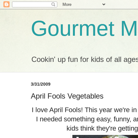
Gourmet M
Cookin' up fun for kids of all age
3/31/2009
April Fools Vegetables
I love April Fools! This year we're in
I needed something easy, funny, an
kids think they're getting