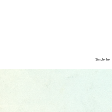
Simple the