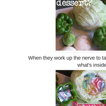
When they work up the nerve to ta
what's insid