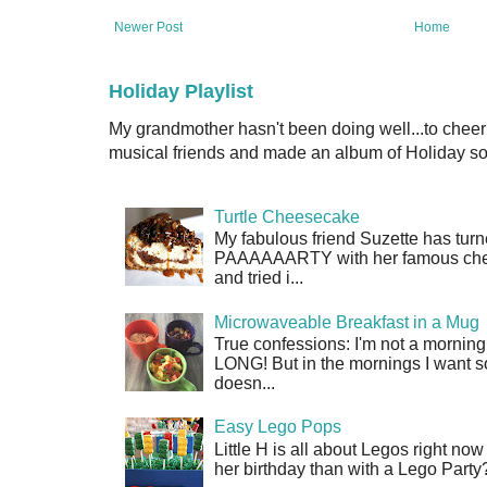
Newer Post
Home
Holiday Playlist
My grandmother hasn't been doing well...to cheer
musical friends and made an album of Holiday son
Turtle Cheesecake
My fabulous friend Suzette has turn
PAAAAAARTY with her famous cheese
and tried i...
Microwaveable Breakfast in a Mug
True confessions: I'm not a morni
LONG! But in the mornings I want so
doesn...
Easy Lego Pops
Little H is all about Legos right no
her birthday than with a Lego Party?