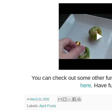
You can check out some other fun
here
. Have f
at
March 31, 2009
Labels:
April Fools