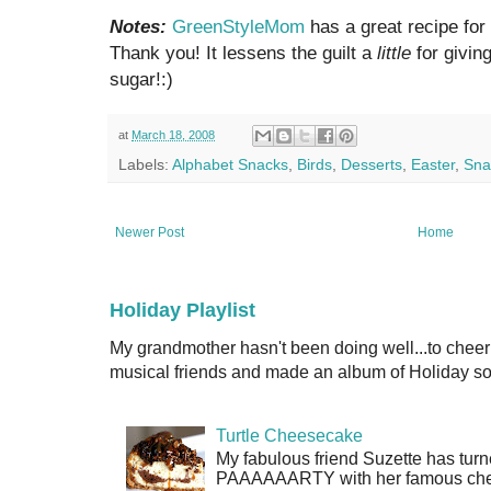
Notes:
GreenStyleMom
has a great recipe for 
Thank you! It lessens the guilt a
little
for givin
sugar!:)
at
March 18, 2008
Labels:
Alphabet Snacks
,
Birds
,
Desserts
,
Easter
,
Sna
Newer Post
Home
Holiday Playlist
My grandmother hasn't been doing well...to cheer
musical friends and made an album of Holiday son
Turtle Cheesecake
My fabulous friend Suzette has turn
PAAAAAARTY with her famous cheese