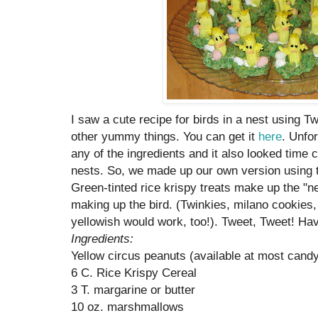
I saw a cute recipe for birds in a nest using T
other yummy things. You can get it
here
. Unfor
any of the ingredients and it also looked tim
nests. So, we made up our own version using t
Green-tinted rice krispy treats make up the "n
making up the bird. (Twinkies, milano cookies,
yellowish would work, too!). Tweet, Tweet! Hav
Ingredients:
Yellow circus peanuts (available at most candy
6 C. Rice Krispy Cereal
3 T. margarine or butter
10 oz. marshmallows