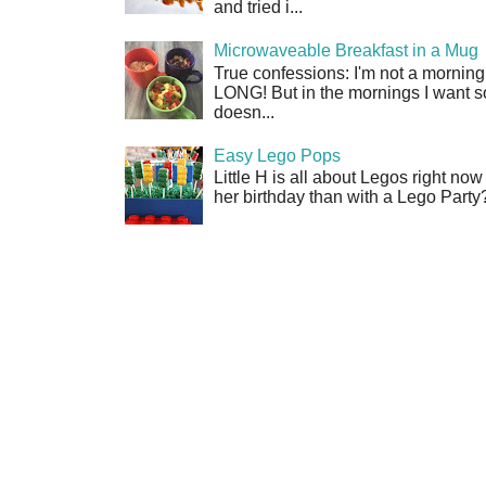
and tried i...
Microwaveable Breakfast in a Mug
True confessions: I'm not a morni
LONG! But in the mornings I want so
doesn...
Easy Lego Pops
Little H is all about Legos right no
her birthday than with a Lego Party?