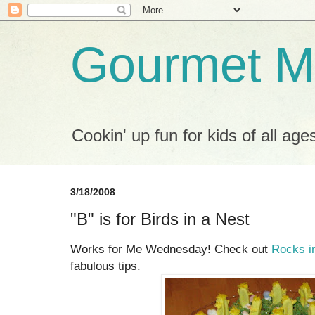
Gourmet M
Cookin' up fun for kids of all age
3/18/2008
"B" is for Birds in a Nest
Works for Me Wednesday! Check out
Rocks i
fabulous tips.