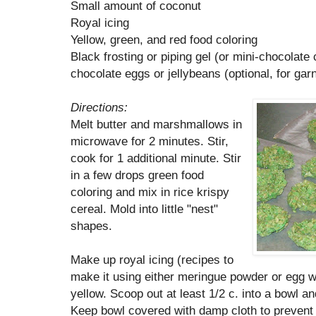
Small amount of coconut
Royal icing
Yellow, green, and red food coloring
Black frosting or piping gel (or mini-chocolate
chocolate eggs or jellybeans (optional, for gar
Directions:
Melt butter and marshmallows in
microwave for 2 minutes. Stir,
cook for 1 additional minute. Stir
in a few drops green food
coloring and mix in rice krispy
cereal. Mold into little "nest"
shapes.
Make up royal icing (recipes to
make it using either meringue powder or egg 
yellow. Scoop out at least 1/2 c. into a bowl a
Keep bowl covered with damp cloth to prevent