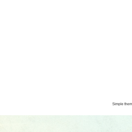
Simple the