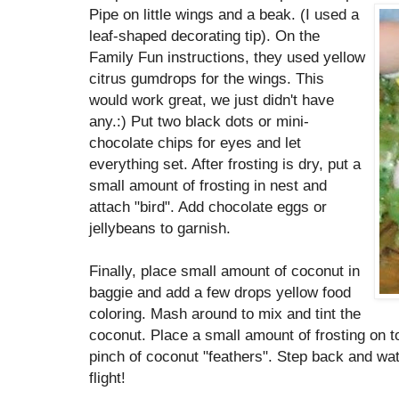
Pipe on little wings and a beak. (I used a
leaf-shaped decorating tip). On the
Family Fun instructions, they used yellow
citrus gumdrops for the wings. This
would work great, we just didn't have
any.:) Put two black dots or mini-
chocolate chips for eyes and let
everything set. After frosting is dry, put a
small amount of frosting in nest and
attach "bird". Add chocolate eggs or
jellybeans to garnish.
Finally, place small amount of coconut in
baggie and add a few drops yellow food
coloring. Mash around to mix and tint the
coconut. Place a small amount of frosting on t
pinch of coconut "feathers". Step back and watc
flight!