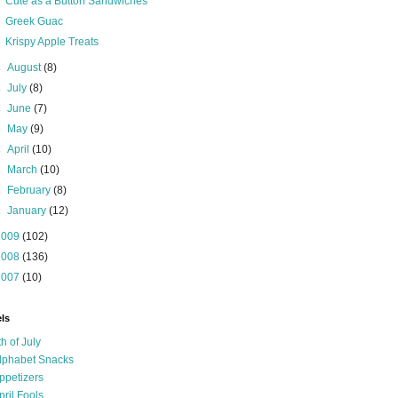
Cute as a Button Sandwiches
Greek Guac
Krispy Apple Treats
►
August
(8)
►
July
(8)
►
June
(7)
►
May
(9)
►
April
(10)
►
March
(10)
►
February
(8)
►
January
(12)
2009
(102)
2008
(136)
2007
(10)
ls
th of July
lphabet Snacks
ppetizers
pril Fools