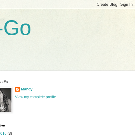
-Go
ut Me
Mandy
View my complete profile
ive
2016
(3)