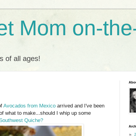
t Mom on-the
s of all ages!
Abo
of
Avocados from Mexico
arrived and I've been
 of what to make...should I whip up some
Southwest Quiche?
Arch
►