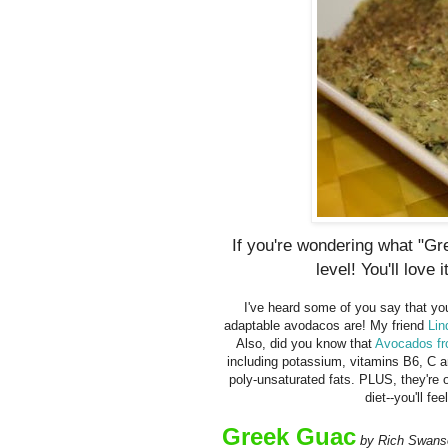
If you're wondering what "G
level! You'll love i
I've heard some of you say that you
adaptable avodacos are! My friend
Lin
Also, did you know that
Avocados f
including potassium, vitamins B6, C a
poly-unsaturated fats. PLUS, they're o
diet--you'll fe
Greek Guac
by Rich Swans