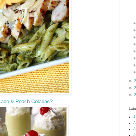
►
►
►
ado & Peach Coladas?
Labe
4
A
A
A