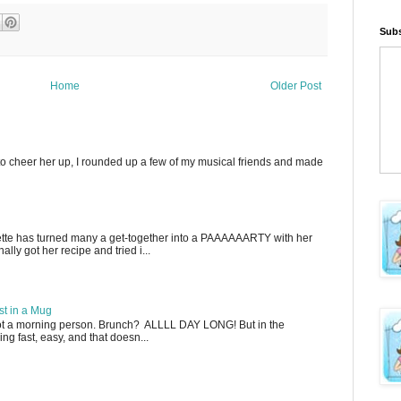
Subs
Home
Older Post
to cheer her up, I rounded up a few of my musical friends and made
ette has turned many a get-together into a PAAAAAARTY with her
lly got her recipe and tried i...
t in a Mug
not a morning person. Brunch? ALLLL DAY LONG! But in the
g fast, easy, and that doesn...