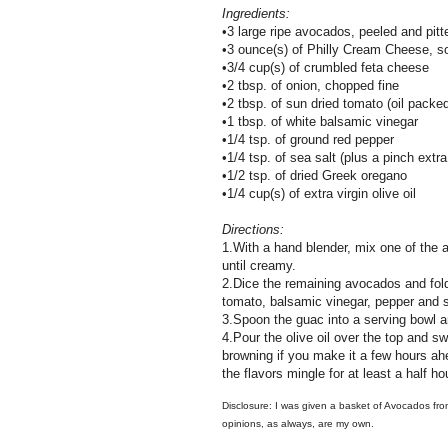
Ingredients:
•3 large ripe avocados, peeled and pitt
•3 ounce(s) of Philly Cream Cheese, s
•3/4 cup(s) of crumbled feta cheese
•2 tbsp. of onion, chopped fine
•2 tbsp. of sun dried tomato (oil packe
•1 tbsp. of white balsamic vinegar
•1/4 tsp. of ground red pepper
•1/4 tsp. of sea salt (plus a pinch extra
•1/2 tsp. of dried Greek oregano
•1/4 cup(s) of extra virgin olive oil
Directions:
1.With a hand blender, mix one of the
until creamy.
2.Dice the remaining avocados and fold 
tomato, balsamic vinegar, pepper and s
3.Spoon the guac into a serving bowl a
4.Pour the olive oil over the top and swir
browning if you make it a few hours ahea
the flavors mingle for at least a half ho
Disclosure: I was given a basket of Avocados fro
opinions, as always, are my own.