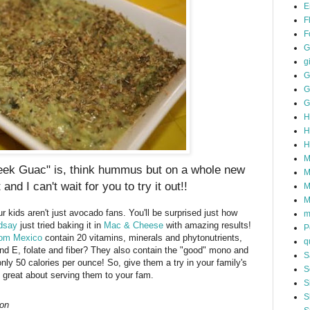
E
F
F
G
gi
G
G
G
H
H
H
M
reek Guac" is, think hummus but on a whole new
M
t and I can't wait for you to try it out!!
M
M
r kids aren't just avocado fans. You'll be surprised just how
m
dsay
just tried baking it in
Mac & Cheese
with amazing results!
P
rom Mexico
contain 20 vitamins, minerals and phytonutrients,
q
nd E, folate and fiber? They also contain the "good" mono and
S
nly 50 calories per ounce! So, give them a try in your family's
S
el great about serving them to your fam.
S
S
on