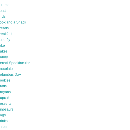
utumn
each
irds
ook and a Snack
reads
reakfast
utterfly
ake
akes
andy
ereal Spooktacular
hocolate
olumbus Day
ookies
rafts
rayons
upcakes
esserts
inosaurs
ogs
rinks
aster