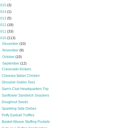
2015
(3)
2014
(1)
2013
(5)
2012
(18)
2011
(33)
2010
(113)
►
December
(10)
►
November
(9)
►
October
(10)
▼
September
(12)
Cravocado Kickers
Cheesey Italian Chicken
Ghoulish Goblin Toes
Sam's Club Headquarters Trip
Sunflower Sandwich Snackers
Doughnut Seeds
Sparkling Side Dishes
Puffy Eyeball Truffles
Basket Weave Stuffing Pockets