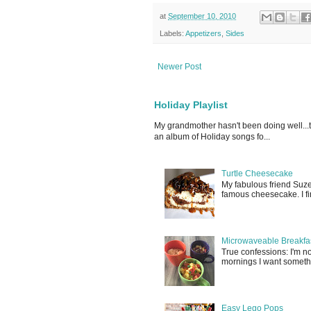
at
September 10, 2010
Labels:
Appetizers
,
Sides
Newer Post
Holiday Playlist
My grandmother hasn't been doing well...
an album of Holiday songs fo...
Turtle Cheesecake
My fabulous friend Suz
famous cheesecake. I fina
Microwaveable Breakfas
True confessions: I'm 
mornings I want somethin
Easy Lego Pops