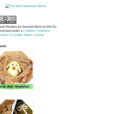
inal Recipes
by
Gourmet Mom-on-the-Go
licensed under a
Creative Commons
ibution 3.0 United States License
.
ured