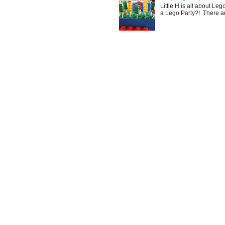
Little H is all about Le
a Lego Party?! There are