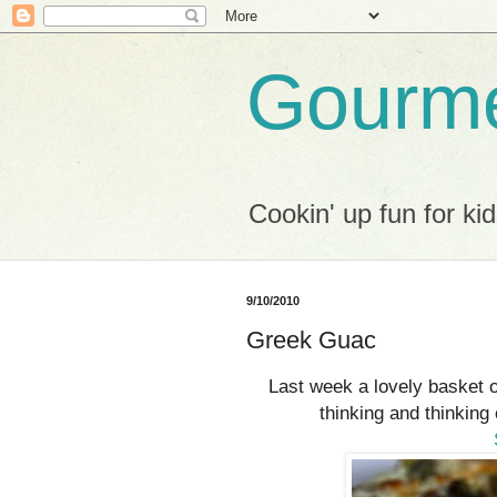
Gourme
Cookin' up fun for kid
9/10/2010
Greek Guac
Last week a lovely basket 
thinking and thinking