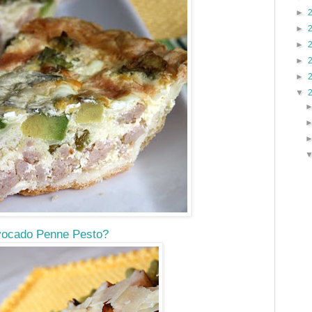
►
►
►
►
►
▼
ocado Penne Pesto?