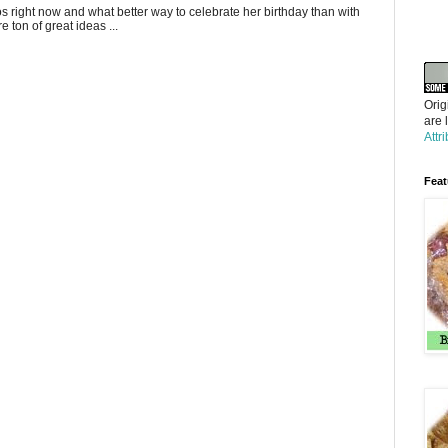
gos right now and what better way to celebrate her birthday than with
 ton of great ideas ...
Orig
are 
Attr
Feat