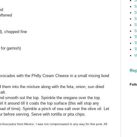
S
S
ed
S
oftened
S
S
S
d), chopped fine
T
T
 for garnish)
T
V
Rep
 avocados with the Philly Cream Cheese in a small mixing bowl
Foll
them into the mixture along with the feta, onion, sun dried
alt.
nd smooth out the top. Sprinkle the oregano over the top.
l it around till it coats the top surface (this will stop any
d of time). Sprinkle a pinch of sea salt over the olive oil. Let
ur before serving. Serve with tortilla or pita chips.
m Avocados from Mexico. I was not compensated in any way for this post. All