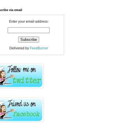
cribe via email
Enter your email address:
Delivered by
FeedBurner