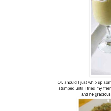
Or, should I just whip up som
stumped until I tried my fri
and he graciousl