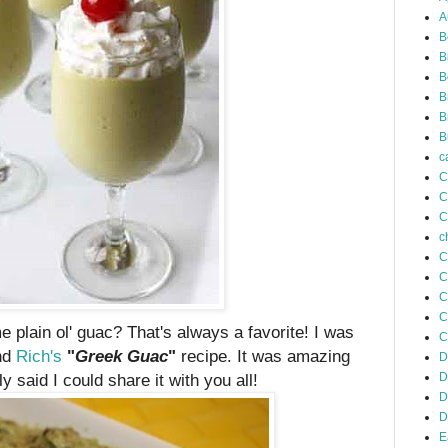
A
B
B
B
B
B
B
c
C
C
C
c
C
C
C
C
e plain ol' guac? That's always a favorite! I was
C
end
Rich's
"
Greek
Guac
"
recipe. It was amazing
D
y said I could share it with you all!
D
D
D
E