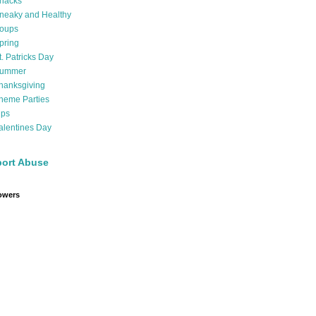
nacks
neaky and Healthy
oups
pring
t. Patricks Day
ummer
hanksgiving
heme Parties
ips
alentines Day
ort Abuse
owers