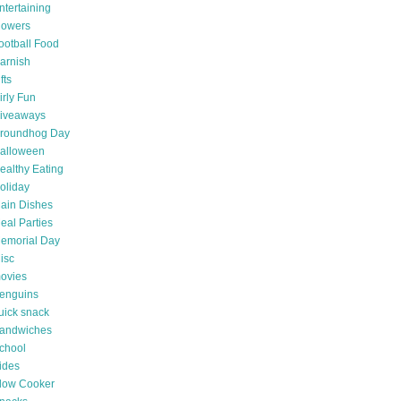
ntertaining
lowers
ootball Food
arnish
fts
irly Fun
iveaways
roundhog Day
alloween
ealthy Eating
oliday
ain Dishes
eal Parties
emorial Day
isc
ovies
enguins
uick snack
andwiches
chool
ides
low Cooker